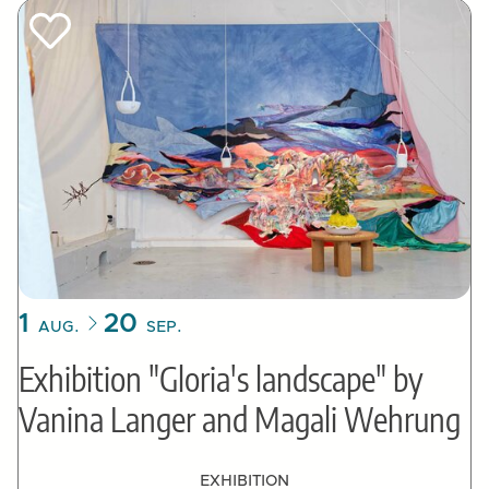
1
20
AUG.
SEP.
Exhibition "Gloria's landscape" by
Vanina Langer and Magali Wehrung
EXHIBITION