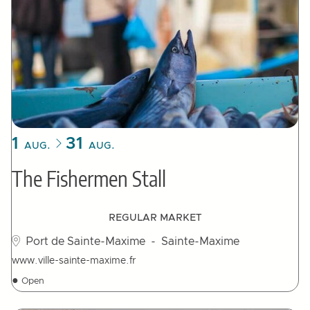
1
31
AUG.
AUG.
The Fishermen Stall
REGULAR MARKET
Port de Sainte-Maxime
- Sainte-Maxime
www.ville-sainte-maxime.fr
●
Open