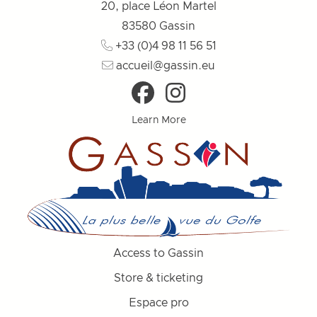
20, place Léon Martel
83580
Gassin
+33 (0)4 98 11 56 51
accueil@gassin.eu
Learn More
Access to Gassin
Store & ticketing
Espace pro