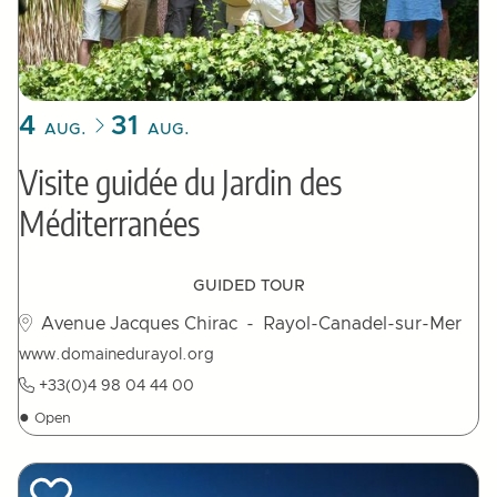
4
31
AUG.
AUG.
Visite guidée du Jardin des
Méditerranées
GUIDED TOUR
Avenue Jacques Chirac
- Rayol-Canadel-sur-Mer
www.domainedurayol.org
+33(0)4 98 04 44 00
●
Open