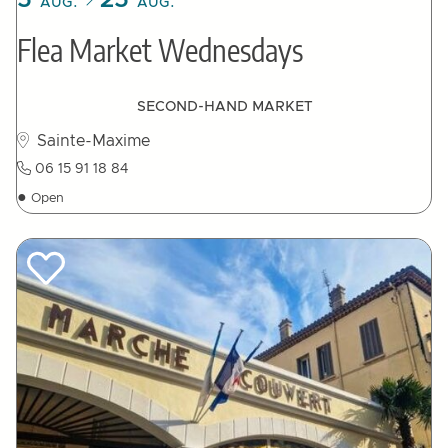
5
25
AUG.
AUG.
Flea Market Wednesdays
SECOND-HAND MARKET
Sainte-Maxime
06 15 91 18 84
●
Open