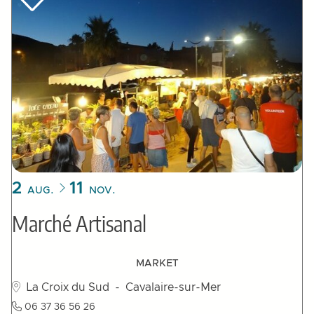
2
11
AUG.
NOV.
Marché Artisanal
MARKET
La Croix du Sud
- Cavalaire-sur-Mer
06 37 36 56 26