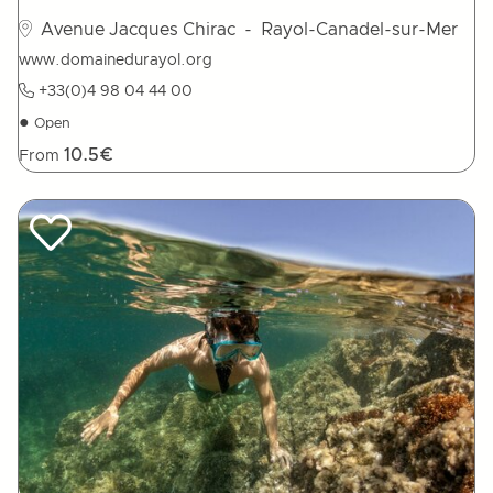
Avenue Jacques Chirac
- Rayol-Canadel-sur-Mer
www.domainedurayol.org
+33(0)4 98 04 44 00
●
Open
10.5€
From