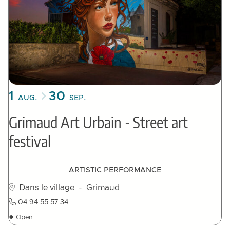
1
30
AUG.
SEP.
Grimaud Art Urbain - Street art
festival
ARTISTIC PERFORMANCE
Dans le village
- Grimaud
04 94 55 57 34
●
Open