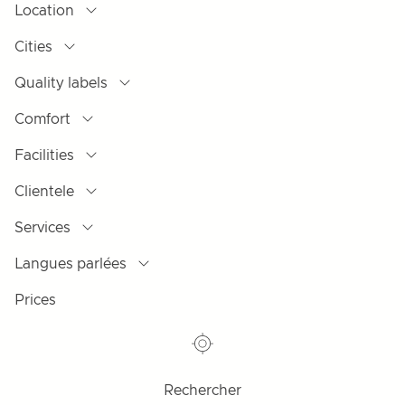
Location
Cities
Quality labels
Comfort
Facilities
Clientele
Services
Langues parlées
Prices