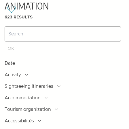
ANIMATION
623
RESULTS
Date
Activity
Sightseeing itineraries
Accommodation
Tourism organization
Accessibilités