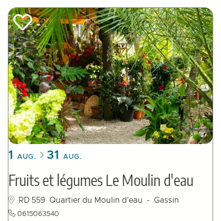
1
31
AUG.
AUG.
Fruits et légumes Le Moulin d'eau
RD 559
Quartier du Moulin d'eau
- Gassin
0615063540