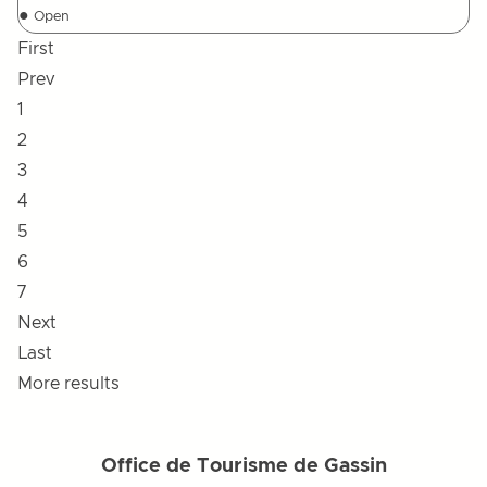
●
Open
First
Prev
1
2
3
4
5
6
7
Next
Last
More results
Office de Tourisme de Gassin