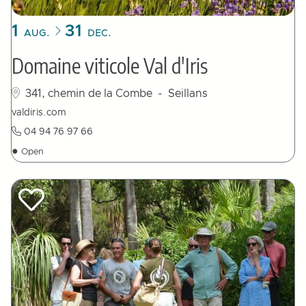
1
31
AUG.
DEC.
Domaine viticole Val d'Iris
341, chemin de la Combe
- Seillans
valdiris.com
04 94 76 97 66
●
Open