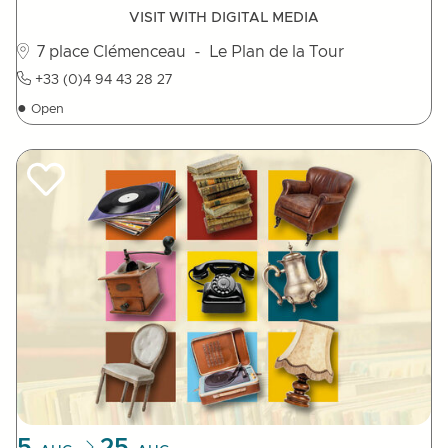
VISIT WITH DIGITAL MEDIA
7 place Clémenceau
- Le Plan de la Tour
+33 (0)4 94 43 28 27
●
Open