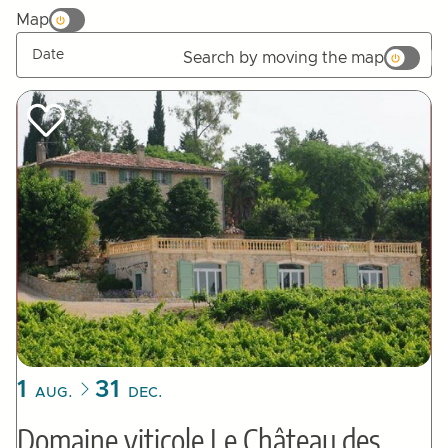
Map
Search by moving the map
Tried by :
1
31
AUG.
DEC.
Domaine viticole Le Château des