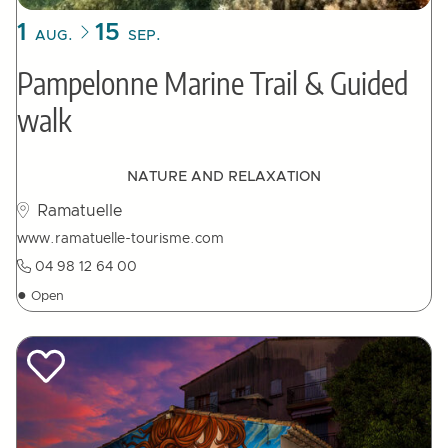
1
15
AUG.
SEP.
Pampelonne Marine Trail & Guided
walk
NATURE AND RELAXATION
Ramatuelle
www.ramatuelle-tourisme.com
04 98 12 64 00
●
Open