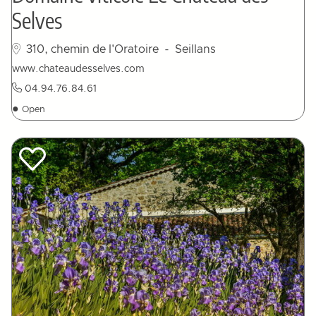
Selves
310, chemin de l'Oratoire
- Seillans
www.chateaudesselves.com
04.94.76.84.61
●
Open