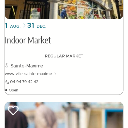
1
31
AUG.
DEC.
Indoor Market
REGULAR MARKET
Sainte-Maxime
www.ville-sainte-maxime.fr
04 94 79 42 42
●
Open