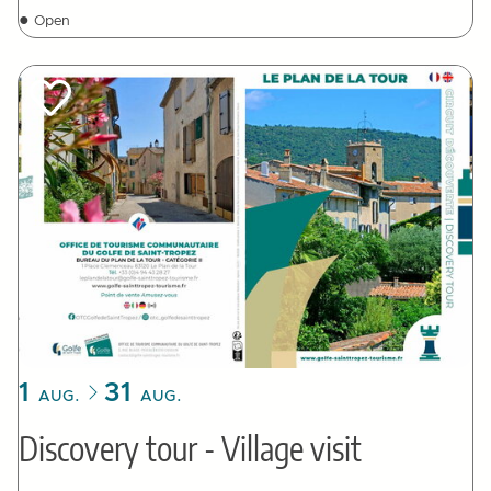
●
Open
1
31
AUG.
AUG.
Discovery tour - Village visit