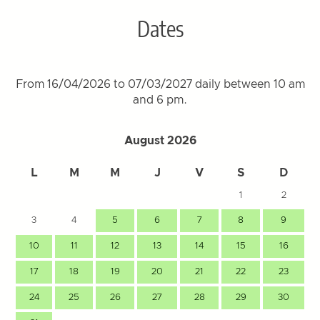
Dates
From 16/04/2026 to 07/03/2027 daily between 10 am
and 6 pm.
August 2026
L
M
M
J
V
S
D
1
2
3
4
5
6
7
8
9
10
11
12
13
14
15
16
17
18
19
20
21
22
23
24
25
26
27
28
29
30