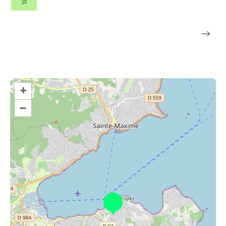
31
+
–