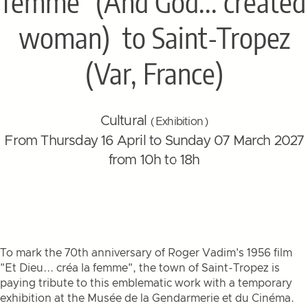
femme" (And God... created
woman)
to Saint-Tropez
(Var, France)
Cultural
( Exhibition )
From Thursday 16 April to Sunday 07 March 2027
from 10h to 18h
To mark the 70th anniversary of Roger Vadim's 1956 film
"Et Dieu... créa la femme", the town of Saint-Tropez is
paying tribute to this emblematic work with a temporary
exhibition at the Musée de la Gendarmerie et du Cinéma.