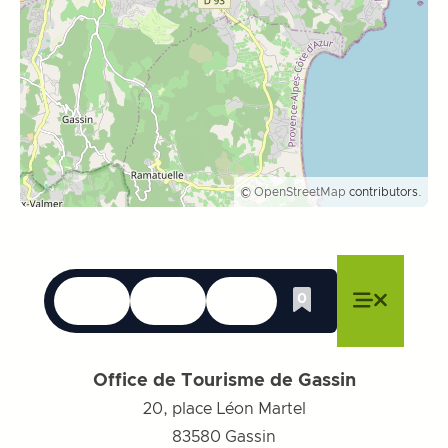
©
OpenStreetMap
contributors.
Languages
Accessibility
Search
0
Whishlist
Close menu
Close menu
Close menu
Menu
Close m
Office de Tourisme de Gassin
20, place Léon Martel
83580
Gassin