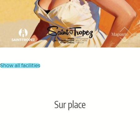
show all facilities
Sur place