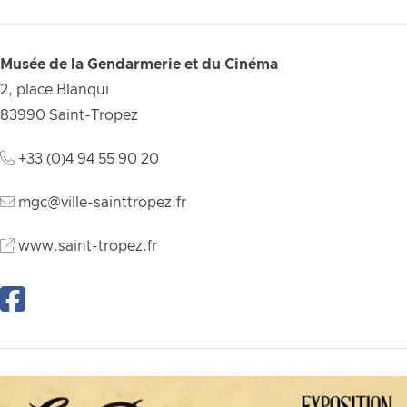
Musée de la Gendarmerie et du Cinéma
2, place Blanqui
83990
Saint-Tropez
+33 (0)4 94 55 90 20
mgc@ville-sainttropez.fr
www.saint-tropez.fr
Facebook