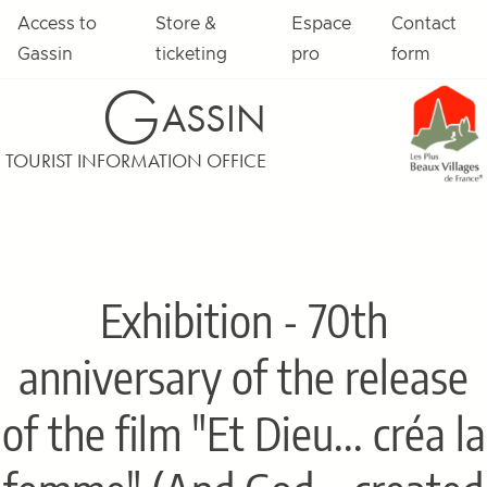
Access to
Store &
Espace
Contact
Gassin
ticketing
pro
form
G
ASSIN
TOURIST INFORMATION OFFICE
Exhibition - 70th
anniversary of the release
of the film "Et Dieu... créa la