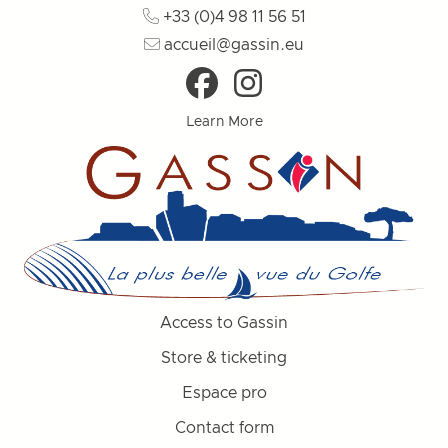
+33 (0)4 98 11 56 51
accueil@gassin.eu
Learn More
Access to Gassin
Store & ticketing
Espace pro
Contact form