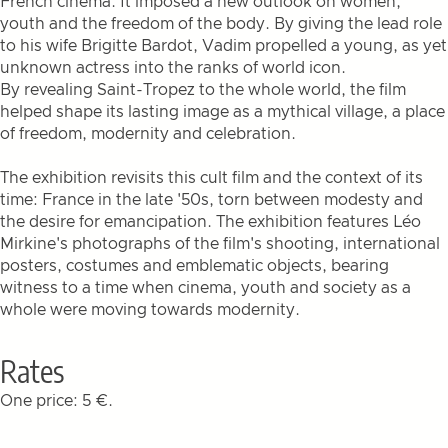
French cinema. It imposed a new outlook on women,
youth and the freedom of the body. By giving the lead role
to his wife Brigitte Bardot, Vadim propelled a young, as yet
unknown actress into the ranks of world icon.
By revealing Saint-Tropez to the whole world, the film
helped shape its lasting image as a mythical village, a place
of freedom, modernity and celebration.
The exhibition revisits this cult film and the context of its
time: France in the late '50s, torn between modesty and
the desire for emancipation. The exhibition features Léo
Mirkine's photographs of the film's shooting, international
posters, costumes and emblematic objects, bearing
witness to a time when cinema, youth and society as a
whole were moving towards modernity.
Rates
One price: 5 €.