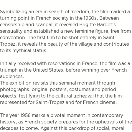
Symbolizing an era in search of freedom, the film marked a
turning point in French society in the 1950s. Between
censorship and scandal, it revealed Brigitte Bardot's
sensuality and established a new feminine figure, free from
convention. The first film to be shot entirely in Saint-
Tropez, it reveals the beauty of the village and contributes
to its mythical status.
Initially received with reservations in France, the film was a
triumph in the United States, before winning over French
audiences.
The exhibition revisits this seminal moment through
photographs, original posters, costumes and period
objects, testifying to the cultural upheaval that the film
represented for Saint-Tropez and for French cinema.
The year 1956 marks a pivotal moment in contemporary
history, as French society prepares for the upheavals of the
decades to come. Against this backdrop of social, moral