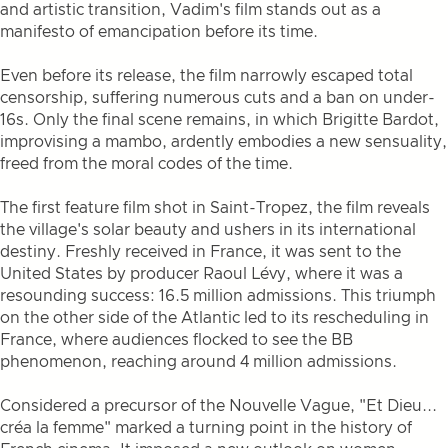
and artistic transition, Vadim's film stands out as a
manifesto of emancipation before its time.
Even before its release, the film narrowly escaped total
censorship, suffering numerous cuts and a ban on under-
16s. Only the final scene remains, in which Brigitte Bardot,
improvising a mambo, ardently embodies a new sensuality,
freed from the moral codes of the time.
The first feature film shot in Saint-Tropez, the film reveals
the village's solar beauty and ushers in its international
destiny. Freshly received in France, it was sent to the
United States by producer Raoul Lévy, where it was a
resounding success: 16.5 million admissions. This triumph
on the other side of the Atlantic led to its rescheduling in
France, where audiences flocked to see the BB
phenomenon, reaching around 4 million admissions.
Considered a precursor of the Nouvelle Vague, "Et Dieu...
créa la femme" marked a turning point in the history of