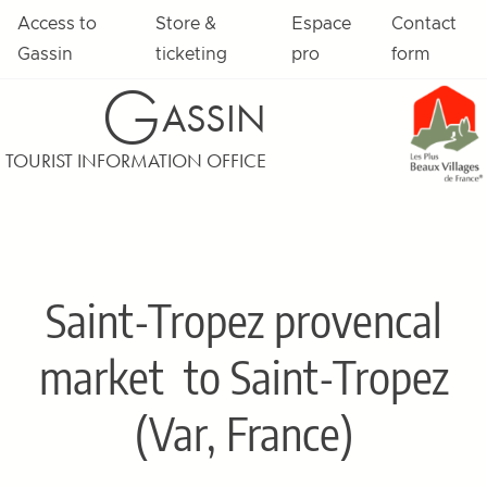
Access to
Store &
Espace
Contact
Gassin
ticketing
pro
form
G
ASSIN
TOURIST INFORMATION OFFICE
Saint-Tropez provencal
market
to Saint-Tropez
(Var, France)