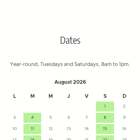
Dates
Year-round, Tuesdays and Saturdays, 8am to 1pm.
August 2026
L
M
M
J
V
S
D
1
2
3
4
5
6
7
8
9
10
11
12
13
14
15
16