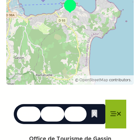
©
OpenStreetMap
contributors.
Languages
Accessibility
Search
0
Whishlist
Close menu
Close menu
Close menu
Menu
Close m
Office de Tourisme de Gassin