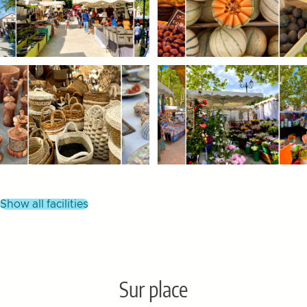
show all facilities
Sur place