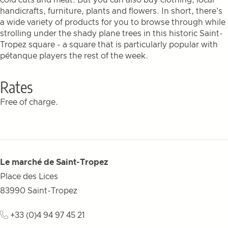
cold cuts and meat. But you can also buy clothing, local
handicrafts, furniture, plants and flowers. In short, there's
a wide variety of products for you to browse through while
strolling under the shady plane trees in this historic Saint-
Tropez square - a square that is particularly popular with
pétanque players the rest of the week.
Rates
Free of charge.
Le marché de Saint-Tropez
Place des Lices
83990
Saint-Tropez
+33 (0)4 94 97 45 21