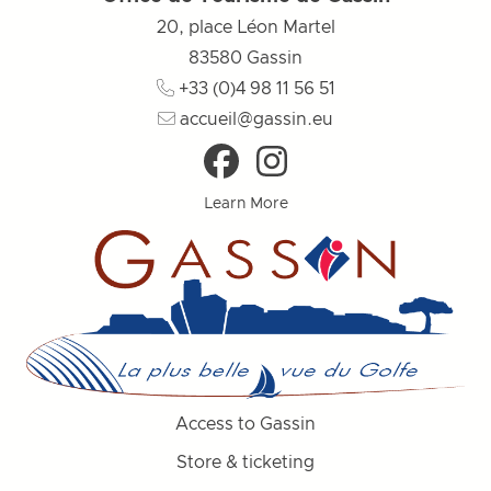
20, place Léon Martel
83580
Gassin
+33 (0)4 98 11 56 51
accueil@gassin.eu
Learn More
Access to Gassin
Store & ticketing