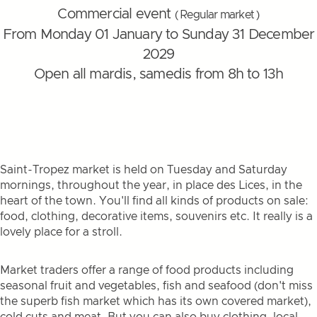
Commercial event
( Regular market )
From Monday 01 January to Sunday 31 December
2029
Open all mardis, samedis from 8h to 13h
Saint-Tropez market is held on Tuesday and Saturday
mornings, throughout the year, in place des Lices, in the
heart of the town. You'll find all kinds of products on sale:
food, clothing, decorative items, souvenirs etc. It really is a
lovely place for a stroll.
Market traders offer a range of food products including
seasonal fruit and vegetables, fish and seafood (don't miss
the superb fish market which has its own covered market),