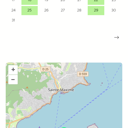
17
18
19
20
21
22
23
24
25
26
27
28
29
30
31
+
–