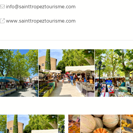
info@sainttropeztourisme.com
www.sainttropeztourisme.com