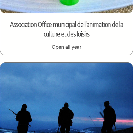
Association Office municipal de l'animation de la
culture et des loisirs
Open all year