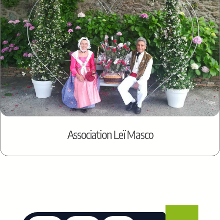
Association Leï Masco