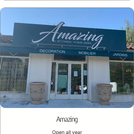
Amazing
Open all year