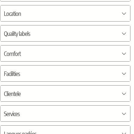
Location
Quality labels
Comfort
Facilities
Clientele
Services
Langues parlées