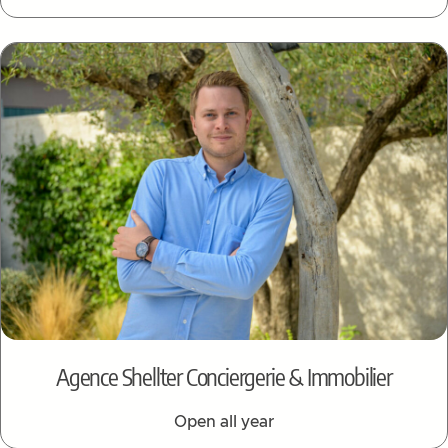
Agence Shellter Conciergerie & Immobilier
Open all year