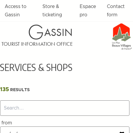
Skip to content
Access to
Store &
Espace
Contact
Gassin
ticketing
pro
form
G
ASSIN
TOURIST INFORMATION OFFICE
SERVICES & SHOPS
Filters
135
RESULTS
Search...
from
Select a start and end date