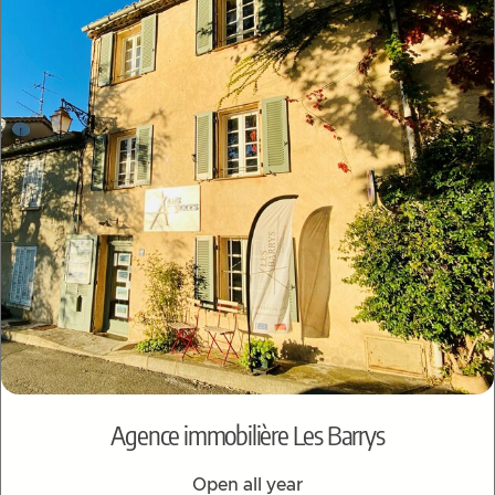
Agence immobilière Les Barrys
Open all year