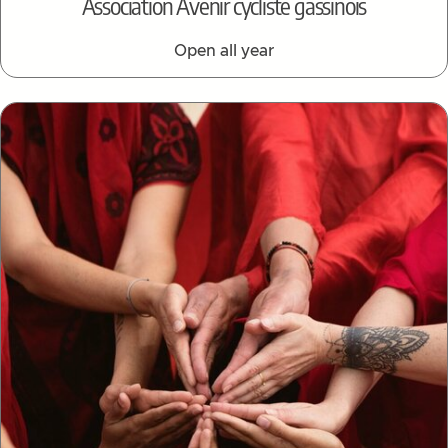
Association Avenir cycliste gassinois
Open all year