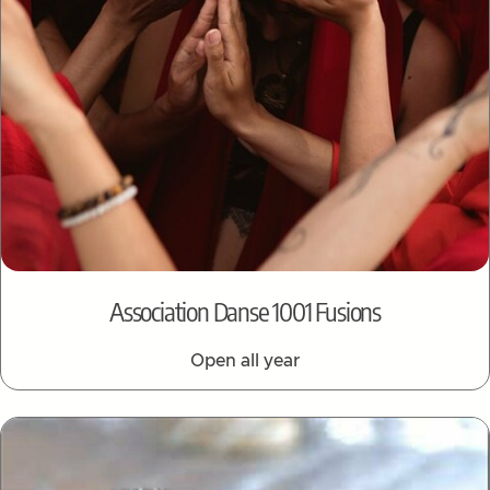
Association Danse 1001 Fusions
Open all year