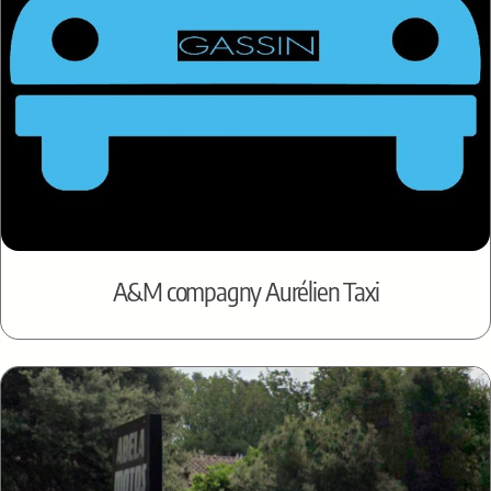
A&M compagny Aurélien Taxi