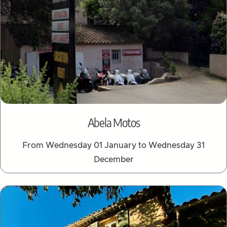
Abela Motos
From Wednesday 01 January to Wednesday 31
December