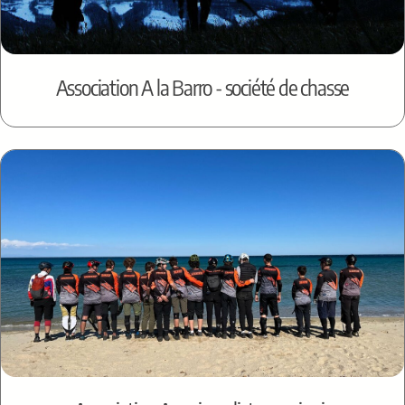
Association A la Barro - société de chasse