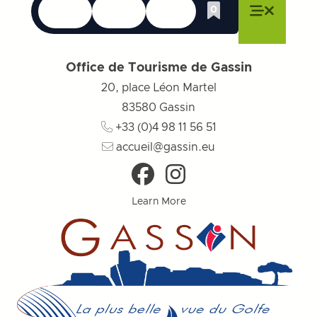
Languages
Accessibility
Search
0
Whishlist
Close menu
Close menu
Close menu
Menu
Close m
Office de Tourisme de Gassin
20, place Léon Martel
83580
Gassin
+33 (0)4 98 11 56 51
accueil@gassin.eu
Learn More