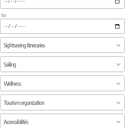
to
Sightseeing itineraries
Sailing
Wellness
Tourism organization
Accessibilités