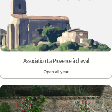
Association La Provence à cheval
Open all year