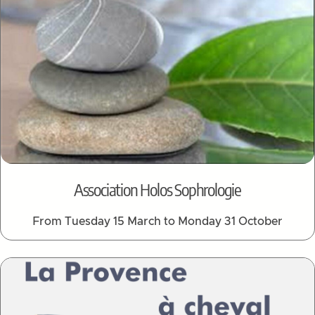
Association Holos Sophrologie
From Tuesday 15 March to Monday 31 October