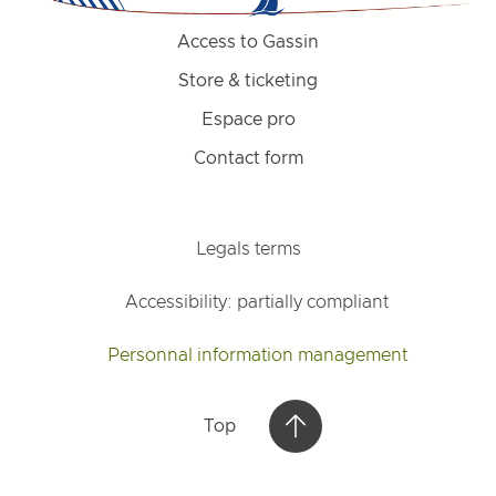
Access to Gassin
Store & ticketing
Espace pro
Contact form
Legals terms
Accessibility: partially compliant
Personnal information management
Top
Top