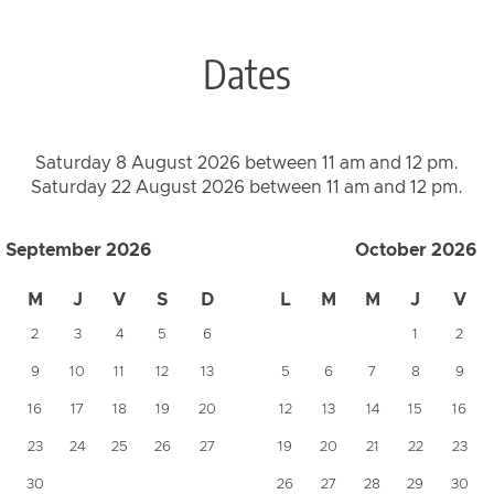
Dates
Saturday 8 August 2026 between 11 am and 12 pm.
Saturday 22 August 2026 between 11 am and 12 pm.
September 2026
October 2026
M
J
V
S
D
L
M
M
J
V
2
3
4
5
6
1
2
9
10
11
12
13
5
6
7
8
9
16
17
18
19
20
12
13
14
15
16
23
24
25
26
27
19
20
21
22
23
30
26
27
28
29
30