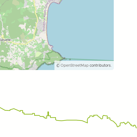
©
OpenStreetMap
contributors.