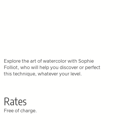
Explore the art of watercolor with Sophie
Folliot, who will help you discover or perfect
this technique, whatever your level.
Rates
Free of charge.