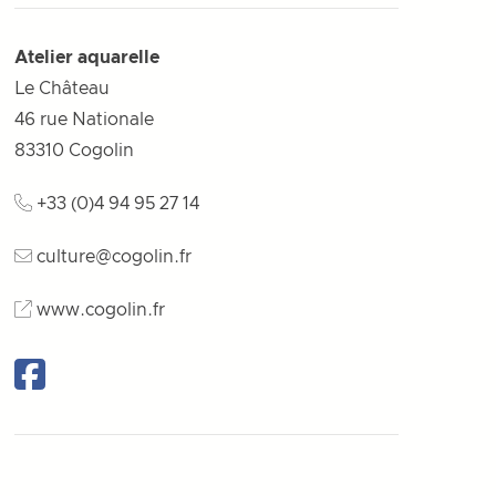
Atelier aquarelle
Le Château
46 rue Nationale
83310
Cogolin
+33 (0)4 94 95 27 14
culture@cogolin.fr
www.cogolin.fr
Facebook