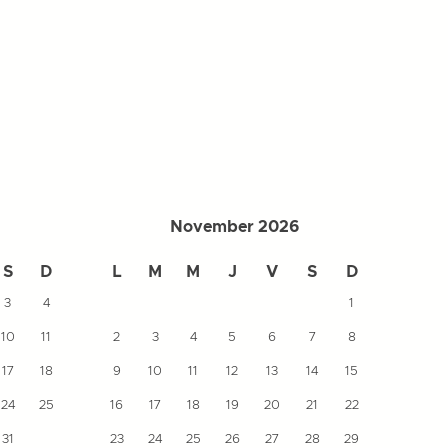
November 2026
S
D
L
M
M
J
V
S
D
L
3
4
1
10
11
2
3
4
5
6
7
8
7
17
18
9
10
11
12
13
14
15
14
24
25
16
17
18
19
20
21
22
21
31
23
24
25
26
27
28
29
28