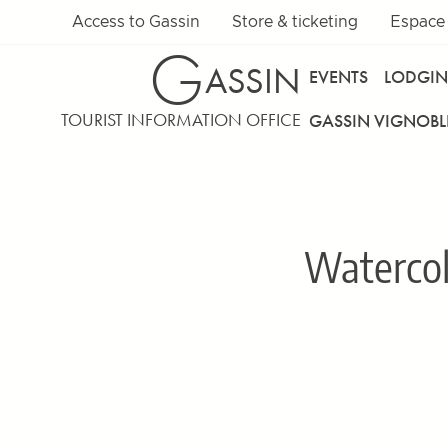
Access to Gassin
Store & ticketing
Espace
G
ASSIN
EVENTS
LODGI
TOURIST INFORMATION OFFICE
GASSIN VIGNOBL
Waterco