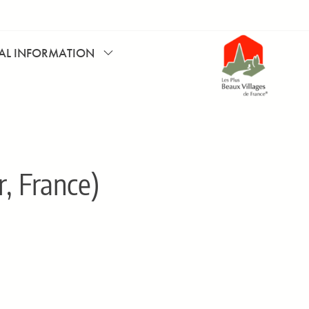
CAL INFORMATION
, France)