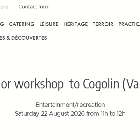
 pro
Contact form
NG
CATERING
LEISURE
HERITAGE
TERROIR
PRACTI
ES & DÉCOUVERTES
lor workshop
to Cogolin (Var
Entertainment/recreation
Saturday 22 August 2026 from 11h to 12h