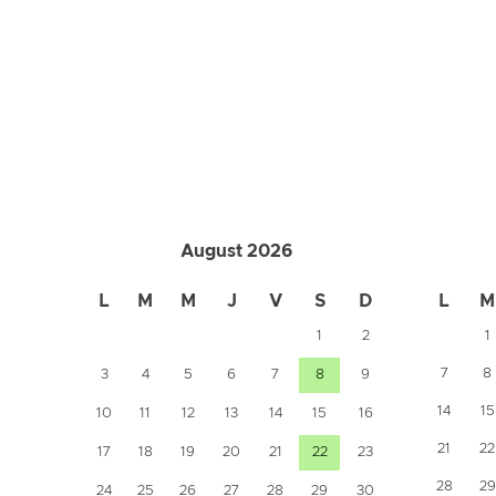
August 2026
L
M
M
J
V
S
D
L
M
1
2
1
7
8
3
4
5
6
7
8
9
14
15
10
11
12
13
14
15
16
21
22
17
18
19
20
21
22
23
28
29
24
25
26
27
28
29
30