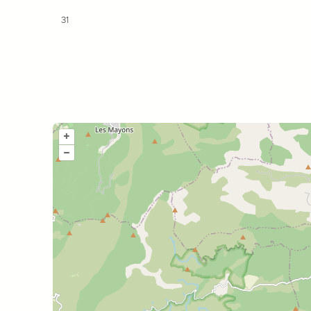
31
+
–