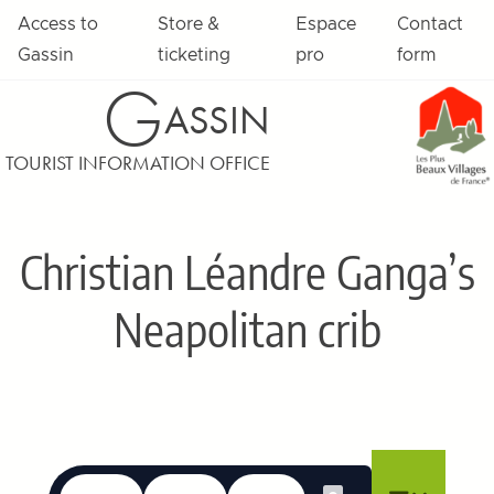
Skip to content
Access to
Store &
Espace
Contact
Gassin
ticketing
pro
form
G
ASSIN
TOURIST INFORMATION OFFICE
Christian Léandre Ganga’s
Neapolitan crib