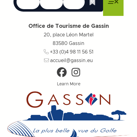
Languages
Accessibility
Search
0
Whishlist
Close menu
Close menu
Close menu
Menu
Close m
Office de Tourisme de Gassin
20, place Léon Martel
83580
Gassin
+33 (0)4 98 11 56 51
accueil@gassin.eu
Learn More