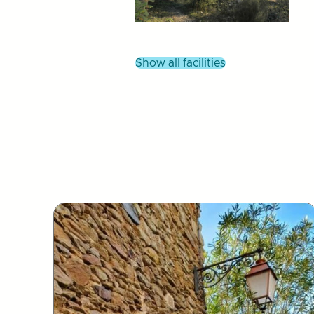
show all facilities