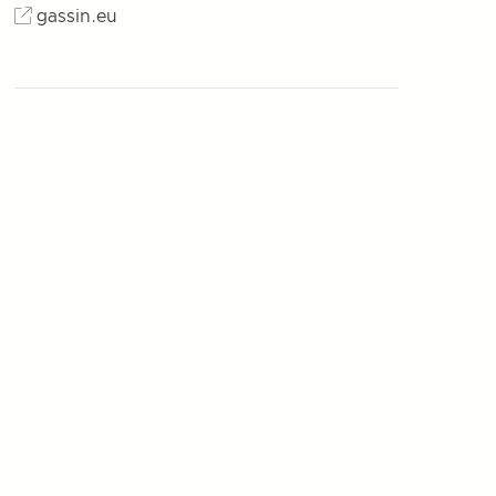
gassin.eu