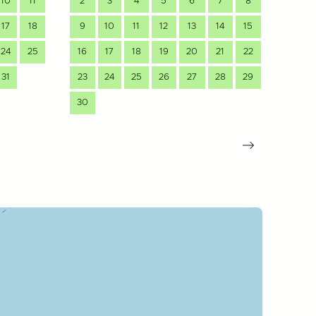
10
11
2
3
4
5
6
7
8
7
17
18
9
10
11
12
13
14
15
14
24
25
16
17
18
19
20
21
22
21
31
23
24
25
26
27
28
29
28
30