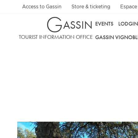
Access to Gassin
Store & ticketing
Espace
G
ASSIN
EVENTS
LODGI
TOURIST INFORMATION OFFICE
GASSIN VIGNOBL