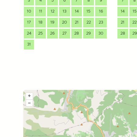
3
4
5
6
7
8
9
7
8
10
11
12
13
14
15
16
14
15
17
18
19
20
21
22
23
21
22
24
25
26
27
28
29
30
28
29
31
+
–