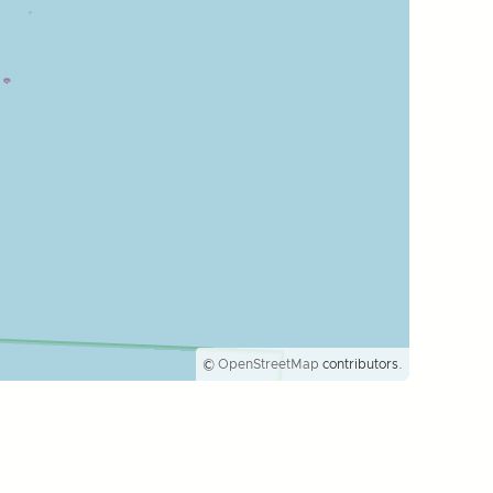
©
OpenStreetMap
contributors.