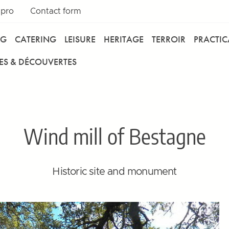
 pro
Contact form
NG
CATERING
LEISURE
HERITAGE
TERROIR
PRACTI
ES & DÉCOUVERTES
Wind mill of Bestagne
Historic site and monument