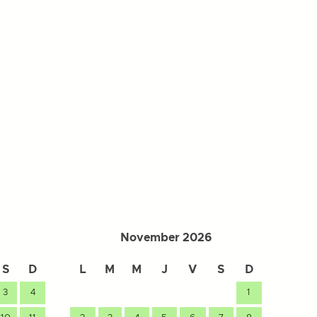
November 2026
S
D
L
M
M
J
V
S
D
L
3
4
1