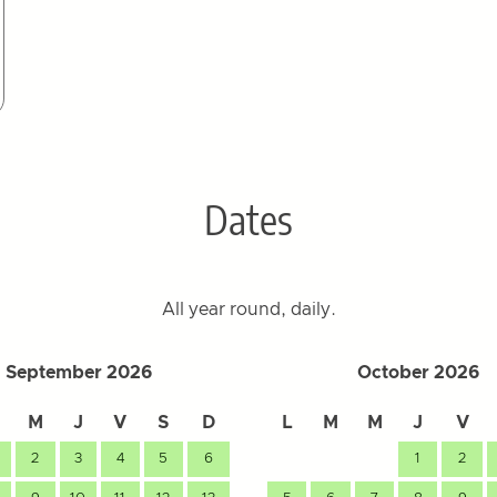
Dates
All year round, daily.
September 2026
October 2026
M
J
V
S
D
L
M
M
J
V
2
3
4
5
6
1
2