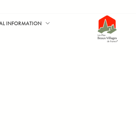
CAL INFORMATION