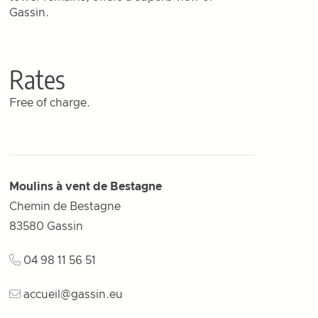
Gassin.
Rates
Free of charge.
Moulins à vent de Bestagne
Chemin de Bestagne
83580
Gassin
04 98 11 56 51
accueil@gassin.eu