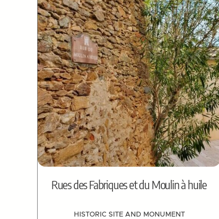
Rues des Fabriques et du Moulin à huile
HISTORIC SITE AND MONUMENT