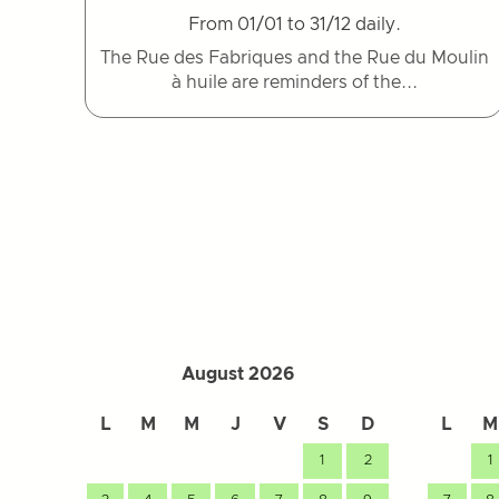
From 01/01 to 31/12 daily.
The Rue des Fabriques and the Rue du Moulin
à huile are reminders of the...
August 2026
L
M
M
J
V
S
D
L
M
1
2
1