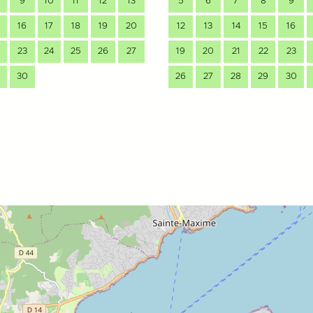
9
10
11
12
13
5
6
7
8
9
16
17
18
19
20
12
13
14
15
16
23
24
25
26
27
19
20
21
22
23
30
26
27
28
29
30