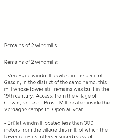
Remains of 2 windmills.
Remains of 2 windmills:
- Verdagne windmill located in the plain of
Gassin, in the district of the same name, this
mill whose tower still remains was built in the
19th century. Access: from the village of
Gassin, route du Brost. Mill located inside the
Verdagne campsite. Open all year.
- Brûlat windmill located less than 300
meters from the village this mill, of which the
tower remains, offers a superb view of