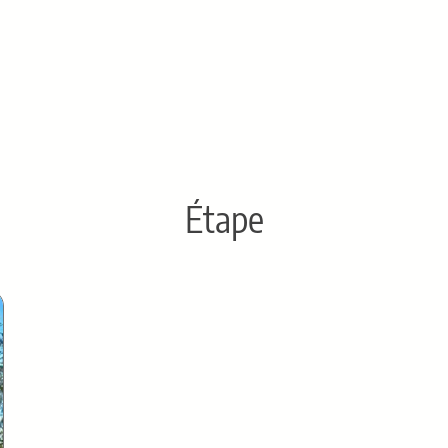
Étape