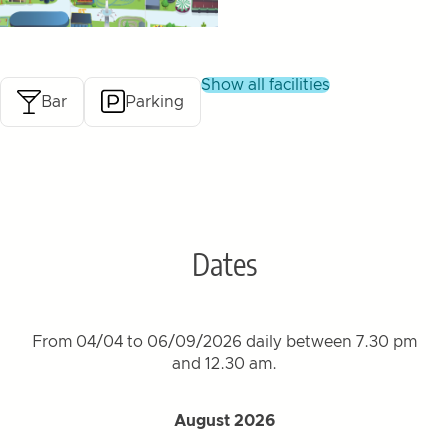
show all facilities
Bar
Parking
Dates
From 04/04 to 06/09/2026 daily between 7.30 pm
and 12.30 am.
August 2026