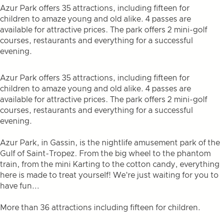
Azur Park offers 35 attractions, including fifteen for
children to amaze young and old alike. 4 passes are
available for attractive prices. The park offers 2 mini-golf
courses, restaurants and everything for a successful
evening.
Azur Park offers 35 attractions, including fifteen for
children to amaze young and old alike. 4 passes are
available for attractive prices. The park offers 2 mini-golf
courses, restaurants and everything for a successful
evening.
Azur Park, in Gassin, is the nightlife amusement park of the
Gulf of Saint-Tropez. From the big wheel to the phantom
train, from the mini Karting to the cotton candy, everything
here is made to treat yourself! We're just waiting for you to
have fun...
More than 36 attractions including fifteen for children.