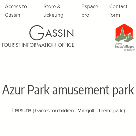
Access to
Store &
Espace
Contact
Gassin
ticketing
pro
form
G
ASSIN
TOURIST INFORMATION OFFICE
Azur Park amusement park
Leisure
( Games for children - Minigolf - Theme park )