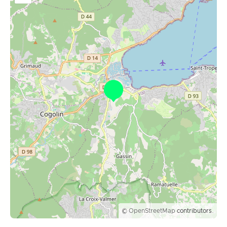
©
OpenStreetMap
contributors.