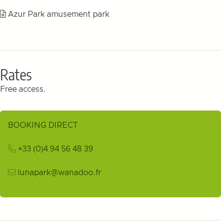
Azur Park amusement park
Rates
Free access.
BOOKING DIRECT
+33 (0)4 94 56 48 39
lunapark@wanadoo.fr