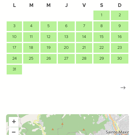
L
M
M
J
V
S
D
1
2
3
4
5
6
7
8
9
10
11
12
13
14
15
16
17
18
19
20
21
22
23
24
25
26
27
28
29
30
31
+
–