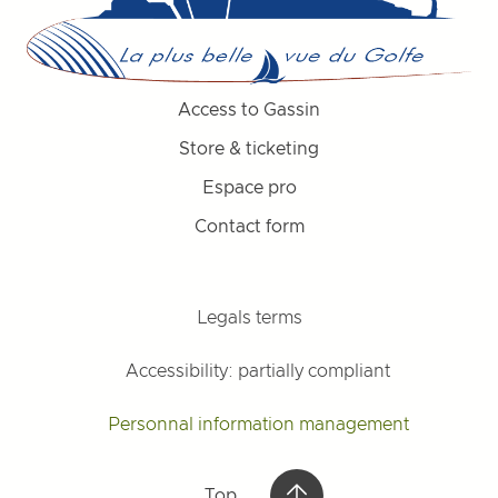
Access to Gassin
Store & ticketing
Espace pro
Contact form
Legals terms
Accessibility: partially compliant
Personnal information management
Top