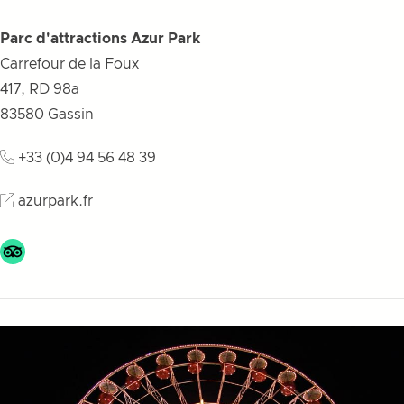
Parc d'attractions Azur Park
Carrefour de la Foux
417, RD 98a
83580
Gassin
+33 (0)4 94 56 48 39
azurpark.fr