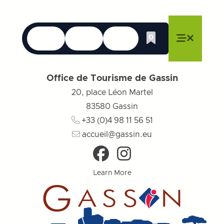
Languages
Accessibility
Search
0
Whishlist
Close menu
Close menu
Close menu
Menu
Close m
Office de Tourisme de Gassin
20, place Léon Martel
83580
Gassin
+33 (0)4 98 11 56 51
accueil@gassin.eu
Learn More