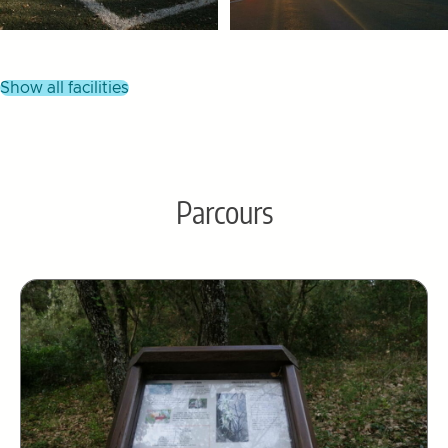
show all facilities
Parcours