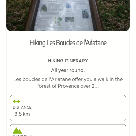
Hiking Les Boucles de l'Arlatane
HIKING ITINERARY
All year round.
Les boucles de l'Arlatane offer you a walk in the
forest of Provence over 2...
DISTANCE
3.5 km