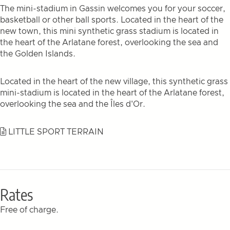
The mini-stadium in Gassin welcomes you for your soccer,
basketball or other ball sports. Located in the heart of the
new town, this mini synthetic grass stadium is located in
the heart of the Arlatane forest, overlooking the sea and
the Golden Islands.
Located in the heart of the new village, this synthetic grass
mini-stadium is located in the heart of the Arlatane forest,
overlooking the sea and the Îles d'Or.
LITTLE SPORT TERRAIN
Rates
Free of charge.