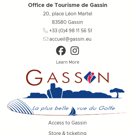
Office de Tourisme de Gassin
20, place Léon Martel
83580
Gassin
+33 (0)4 98 11 56 51
accueil@gassin.eu
Learn More
Access to Gassin
Store & ticketing