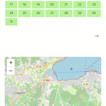
17
18
19
20
21
22
23
24
25
26
27
28
29
30
31
+
–