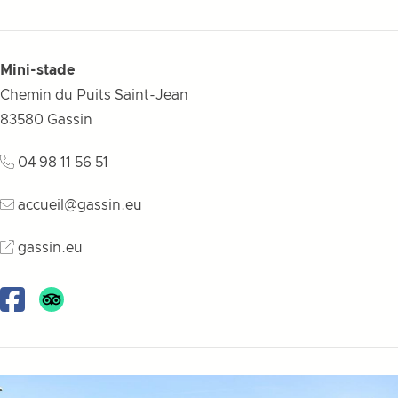
Mini-stade
Chemin du Puits Saint-Jean
83580
Gassin
04 98 11 56 51
accueil@gassin.eu
gassin.eu
Facebook