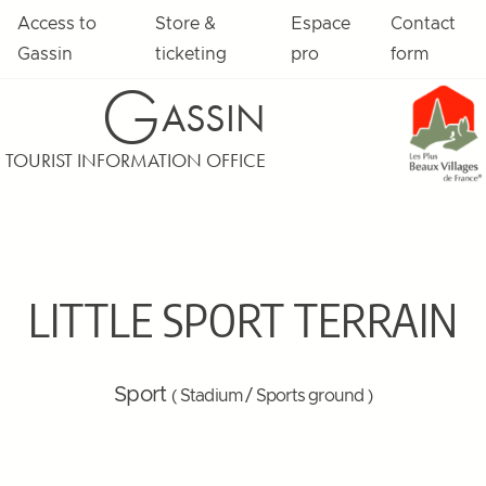
Access to
Store &
Espace
Contact
Gassin
ticketing
pro
form
G
ASSIN
TOURIST INFORMATION OFFICE
LITTLE SPORT TERRAIN
Sport
( Stadium / Sports ground )