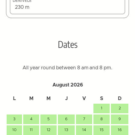
DÉNIVELÉ
230 m
Dates
All year round between 8 am and 8 pm.
August 2026
L
M
M
J
V
S
D
1
2
3
4
5
6
7
8
9
10
11
12
13
14
15
16