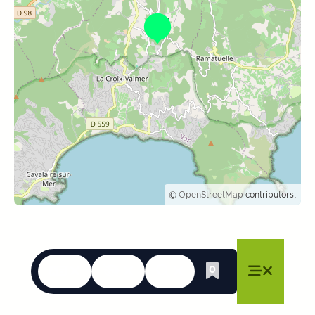
©
OpenStreetMap
contributors.
Languages
Accessibility
Search
0
Whishlist
Close menu
Close menu
Close menu
Menu
Close m