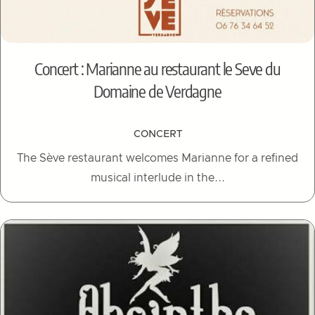
Concert : Marianne au restaurant le Seve du
Domaine de Verdagne
CONCERT
The Sève restaurant welcomes Marianne for a refined
musical interlude in the...