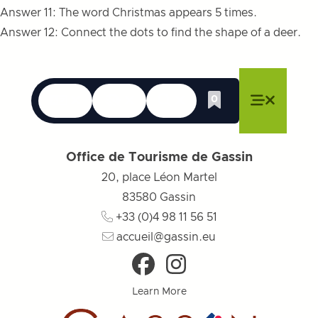
Answer 11: The word Christmas appears 5 times.
Answer 12: Connect the dots to find the shape of a deer.
Languages
Accessibility
Search
0
Whishlist
Close menu
Close menu
Close menu
Menu
Close m
Office de Tourisme de Gassin
20, place Léon Martel
83580
Gassin
+33 (0)4 98 11 56 51
accueil@gassin.eu
Learn More