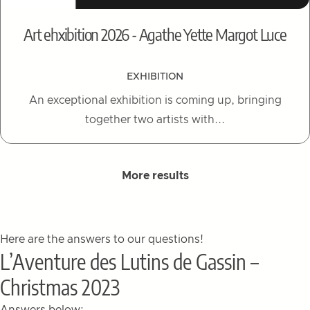
Art ehxibition 2026 - Agathe Yette Margot Luce
EXHIBITION
An exceptional exhibition is coming up, bringing
together two artists with...
More results
Here are the answers to our questions!
L’Aventure des Lutins de Gassin –
Christmas 2023