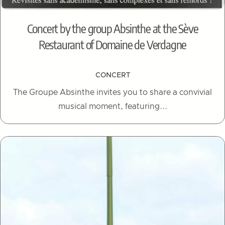
Concert by the group Absinthe at the Sève
Restaurant of Domaine de Verdagne
CONCERT
The Groupe Absinthe invites you to share a convivial
musical moment, featuring...