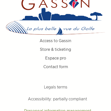
Access to Gassin
Store & ticketing
Espace pro
Contact form
Legals terms
Accessibility: partially compliant
Personnal information management