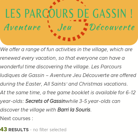
We offer a range of fun activities in the village, which are
renewed every vacation, so that everyone can have a
wonderful time discovering the village. Les Parcours
ludiques de Gassin – Aventure Jeu Découverte are offered
during the Easter, All Saints’ and Christmas vacations.
At the same time, a free game booklet is available for 6-12
year-olds:
Secrets of Gassin
while 3-5 year-olds can
discover the village with
Barri la Souris
.
Next courses :
Filters
43
RESULTS
- no filter selected