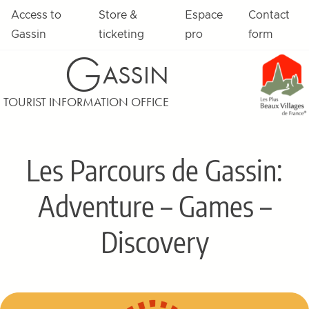
Skip to content
Access to
Store &
Espace
Contact
Gassin
ticketing
pro
form
G
ASSIN
TOURIST INFORMATION OFFICE
Les Parcours de Gassin:
Adventure – Games –
Discovery