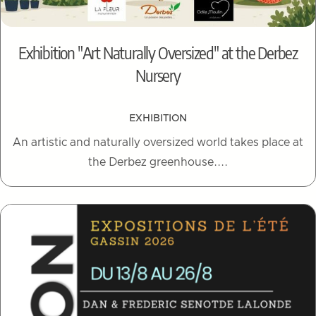
Exhibition "Art Naturally Oversized" at the Derbez
Nursery
EXHIBITION
An artistic and naturally oversized world takes place at
the Derbez greenhouse....