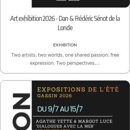
Art exhibition 2026 - Dan & Frédéric Sénot de la
Londe
EXHIBITION
Two artists, two worlds, one shared passion: free
expression. Two perspectives,...