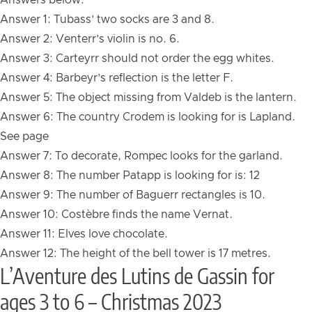
Answers below:
Answer 1: Tubass’ two socks are 3 and 8.
Answer 2: Venterr’s violin is no. 6.
Answer 3: Carteyrr should not order the egg whites.
Answer 4: Barbeyr’s reflection is the letter F.
Answer 5: The object missing from Valdeb is the lantern.
Answer 6: The country Crodem is looking for is Lapland.
See page
Answer 7: To decorate, Rompec looks for the garland.
Answer 8: The number Patapp is looking for is: 12
Answer 9: The number of Baguerr rectangles is 10.
Answer 10: Costèbre finds the name Vernat.
Answer 11: Elves love chocolate.
Answer 12: The height of the bell tower is 17 metres.
L’Aventure des Lutins de Gassin for
ages 3 to 6 – Christmas 2023