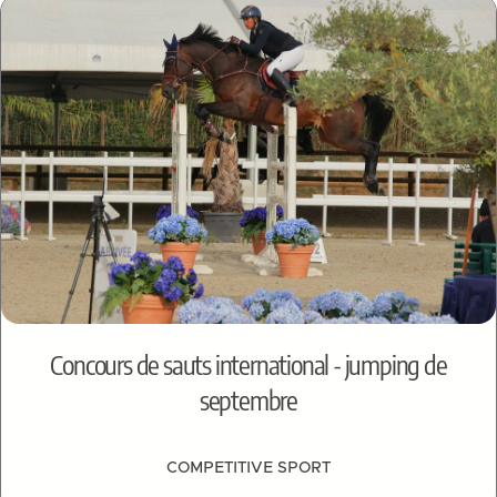
Concours de sauts international - jumping de
septembre
COMPETITIVE SPORT