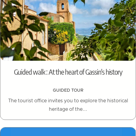
Guided walk : At the heart of Gassin's history
GUIDED TOUR
The tourist office invites you to explore the historical
heritage of the...