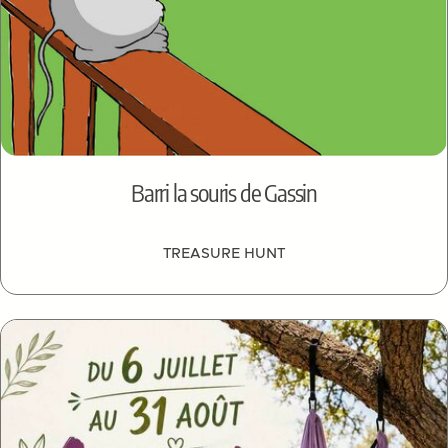
Barri la souris de Gassin
TREASURE HUNT