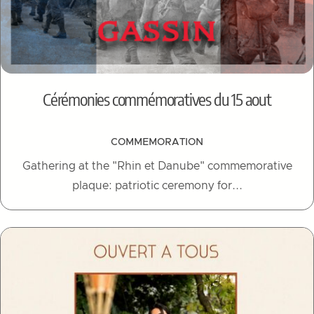
Cérémonies commémoratives du 15 aout
COMMEMORATION
Gathering at the "Rhin et Danube" commemorative
plaque: patriotic ceremony for...