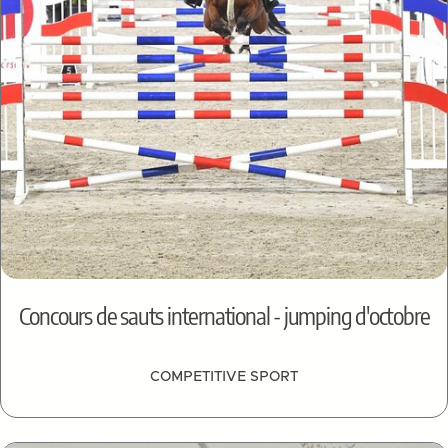
Concours de sauts international - jumping d'octobre
COMPETITIVE SPORT