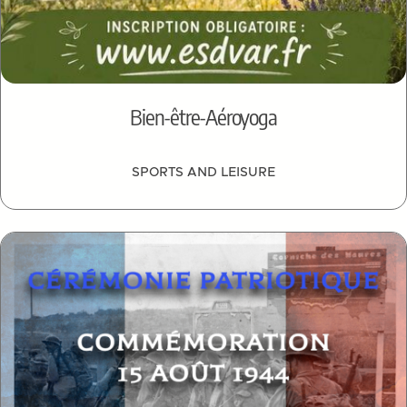
Bien-être-Aéroyoga
SPORTS AND LEISURE