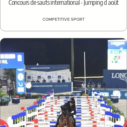
Concours de sauts international - Jumping d août
COMPETITIVE SPORT