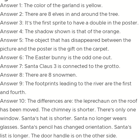
Answer 1: The color of the garland is yellow.
Answer 2: There are 8 elves in and around the tree.
Answer 3: It’s the first sprite to have a double in the poster.
Answer 4: The shadow shown is that of the orange.
Answer 5: The object that has disappeared between the
picture and the poster is the gift on the carpet.
Answer 6: The Easter bunny is the odd one out.
Answer 7: Santa Claus 3 is connected to the grotto.
Answer 8: There are 8 snowmen.
Answer 9: The footprints leading to the river are the first
and fourth.
Answer 10: The differences are: the leprechaun on the roof
has been moved. The chimney is shorter. There’s only one
window. Santa’s hat is shorter. Santa no longer wears
glasses. Santa’s pencil has changed orientation. Santa’s
list is longer. The door handle is on the other side.