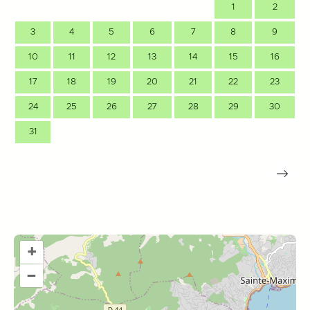
1
2
3
4
5
6
7
8
9
10
11
12
13
14
15
16
17
18
19
20
21
22
23
24
25
26
27
28
29
30
31
+
–