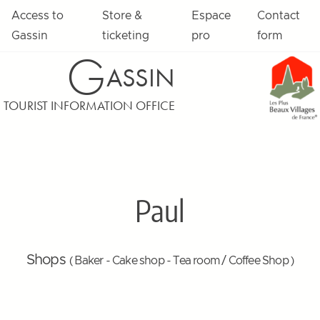
Access to
Store &
Espace
Contact
Gassin
ticketing
pro
form
G
ASSIN
TOURIST INFORMATION OFFICE
Paul
Shops
( Baker - Cake shop - Tea room / Coffee Shop )