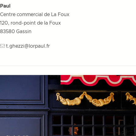
Paul
Centre commercial de La Foux
120, rond-point de la Foux
83580
Gassin
t.ghezzi@lorpaul.fr