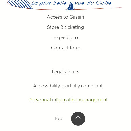
Access to Gassin
Store & ticketing
Espace pro
Contact form
Legals terms
Accessibility: partially compliant
Personnal information management
Top
Top