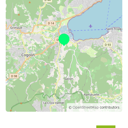
©
OpenStreetMap
contributors.