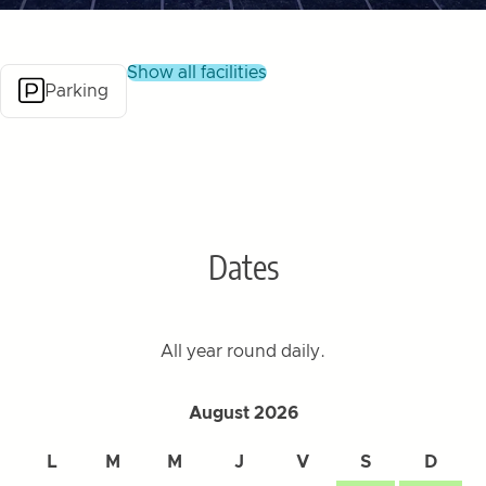
show all facilities
Parking
Dates
All year round daily.
August 2026
L
M
M
J
V
S
D