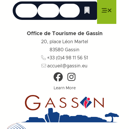
Languages
Accessibility
Search
0
Whishlist
Close menu
Close menu
Close menu
Menu
Close m
Office de Tourisme de Gassin
20, place Léon Martel
83580
Gassin
+33 (0)4 98 11 56 51
accueil@gassin.eu
Learn More