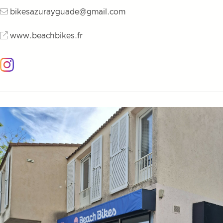
bikesazurayguade@gmail.com
www.beachbikes.fr
Instagram