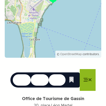
©
OpenStreetMap
contributors.
Languages
Accessibility
Search
0
Whishlist
Close menu
Close menu
Close menu
Menu
Close m
Office de Tourisme de Gassin
20, place Léon Martel