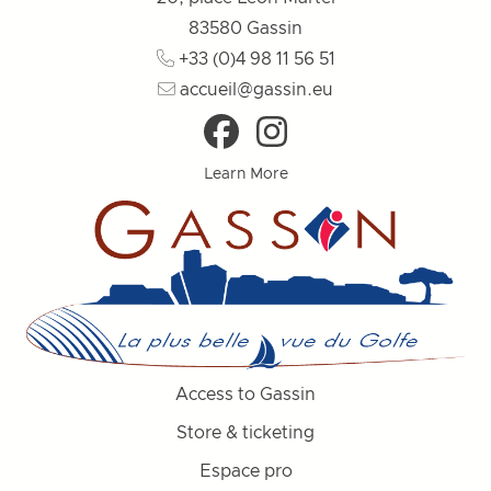
83580
Gassin
+33 (0)4 98 11 56 51
accueil@gassin.eu
Learn More
Access to Gassin
Store & ticketing
Espace pro