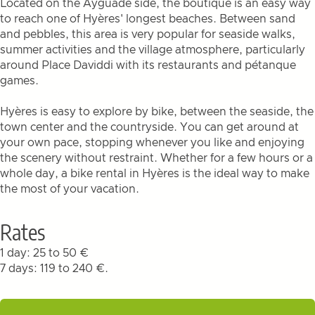
Located on the Ayguade side, the boutique is an easy way
to reach one of Hyères' longest beaches. Between sand
and pebbles, this area is very popular for seaside walks,
summer activities and the village atmosphere, particularly
around Place Daviddi with its restaurants and pétanque
games.
Hyères is easy to explore by bike, between the seaside, the
town center and the countryside. You can get around at
your own pace, stopping whenever you like and enjoying
the scenery without restraint. Whether for a few hours or a
whole day, a bike rental in Hyères is the ideal way to make
the most of your vacation.
Rates
1 day: 25 to 50 €
7 days: 119 to 240 €.