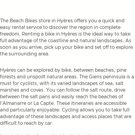
The Beach Bikes store in Hyères offers you a quick and
easy rental service to discover the region in complete
freedom. Renting a bike in Hyères is the ideal way to take
full advantage of the coastline and natural landscapes. As
soon as you arrive, pick up your bike and set off to explore
the surrounding area.
Hyères can be explored by bike, between beaches, pine
forests and unspoilt natural areas. The Giens peninsula is a
must for cyclists, with its varied landscapes of sea, salt
marshes and coves. You can follow the salt route, drive
between the salt pans and easily reach the beaches of
l'Almanarre or La Capte. These itineraries are accessible
and particularly enjoyable. Cycling allows you to take full
advantage of these landscapes and access places that are
difficult to reach by car.