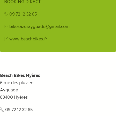
BOOKING DIRECT
09 72 12 32 65
bikesazurayguade@gmail.com
www.beachbikes.fr
Beach Bikes Hyères
6 rue des pluviers
Ayguade
83400
Hyères
09 72 12 32 65