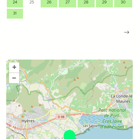
24
25
26
27
28
29
30
31
+
–