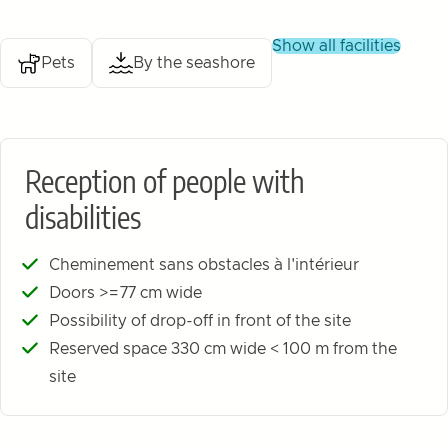
show all facilities
Pets
By the seashore
Reception of people with
disabilities
Cheminement sans obstacles à l'intérieur
Doors >=77 cm wide
Possibility of drop-off in front of the site
Reserved space 330 cm wide < 100 m from the
site