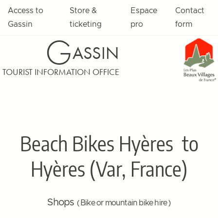
Access to
Store &
Espace
Contact
Gassin
ticketing
pro
form
G
ASSIN
TOURIST INFORMATION OFFICE
Beach Bikes Hyères
to
Hyères (Var, France)
Shops
( Bike or mountain bike hire )