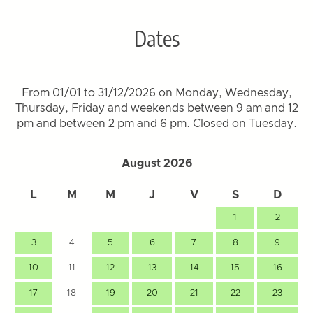
Dates
From 01/01 to 31/12/2026 on Monday, Wednesday,
Thursday, Friday and weekends between 9 am and 12
pm and between 2 pm and 6 pm. Closed on Tuesday.
August 2026
L
M
M
J
V
S
D
1
2
3
4
5
6
7
8
9
10
11
12
13
14
15
16
17
18
19
20
21
22
23