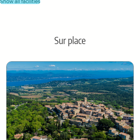
show all facilities
Sur place