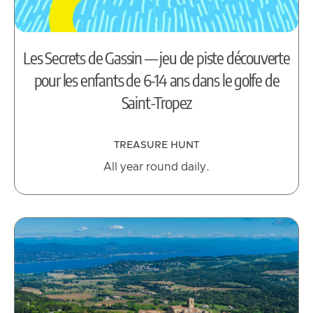
Les Secrets de Gassin — jeu de piste découverte
pour les enfants de 6-14 ans dans le golfe de
Saint-Tropez
TREASURE HUNT
All year round daily.