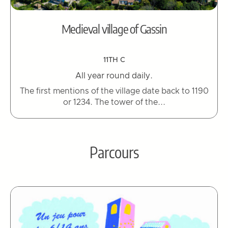
Medieval village of Gassin
11TH C
All year round daily.
The first mentions of the village date back to 1190
or 1234. The tower of the...
Parcours