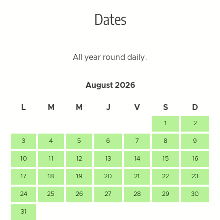
Dates
All year round daily.
August 2026
L
M
M
J
V
S
D
1
2
3
4
5
6
7
8
9
10
11
12
13
14
15
16
17
18
19
20
21
22
23
24
25
26
27
28
29
30
31