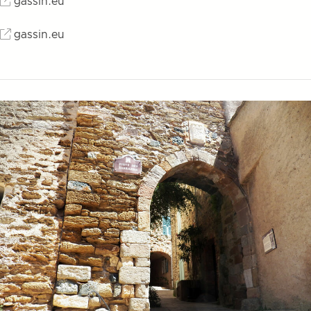
gassin.eu
gassin.eu