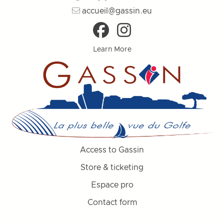
accueil@gassin.eu
Learn More
Access to Gassin
Store & ticketing
Espace pro
Contact form