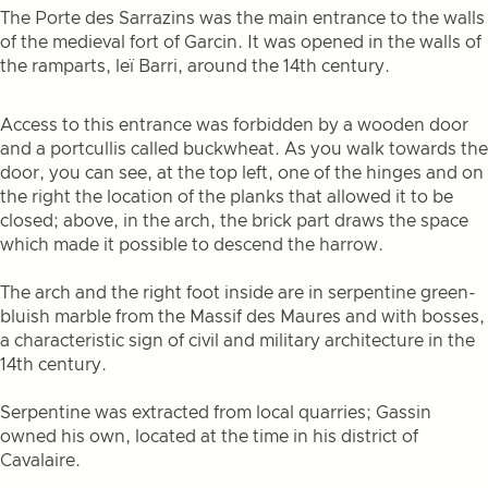
The Porte des Sarrazins was the main entrance to the walls
of the medieval fort of Garcin. It was opened in the walls of
the ramparts, leï Barri, around the 14th century.
Access to this entrance was forbidden by a wooden door
and a portcullis called buckwheat. As you walk towards the
door, you can see, at the top left, one of the hinges and on
the right the location of the planks that allowed it to be
closed; above, in the arch, the brick part draws the space
which made it possible to descend the harrow.
The arch and the right foot inside are in serpentine green-
bluish marble from the Massif des Maures and with bosses,
a characteristic sign of civil and military architecture in the
14th century.
Serpentine was extracted from local quarries; Gassin
owned his own, located at the time in his district of
Cavalaire.