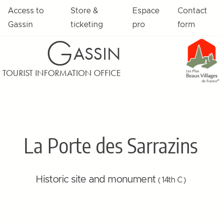
Access to
Store &
Espace
Contact
Gassin
ticketing
pro
form
G
ASSIN
TOURIST INFORMATION OFFICE
La Porte des Sarrazins
Historic site and monument
( 14th C )