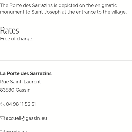
The Porte des Sarrazins is depicted on the enigmatic
monument to Saint Joseph at the entrance to the village.
Rates
Free of charge.
La Porte des Sarrazins
Rue Saint-Laurent
83580
Gassin
04 98 11 56 51
accueil@gassin.eu