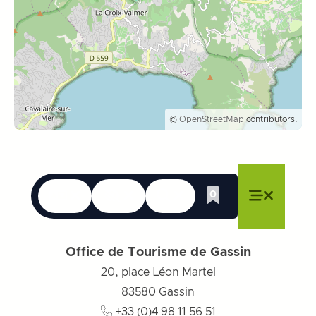
©
OpenStreetMap
contributors.
Languages
Accessibility
Search
0
Whishlist
Close menu
Close menu
Close menu
Menu
Close m
Office de Tourisme de Gassin
20, place Léon Martel
83580
Gassin
+33 (0)4 98 11 56 51