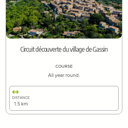
Circuit découverte du village de Gassin
COURSE
All year round.
DISTANCE
1.5 km